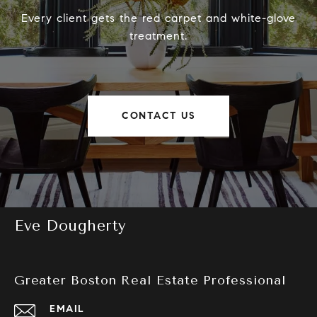
Every client gets the red carpet and white-glove
treatment.
CONTACT US
Eve Dougherty
Greater Boston Real Estate Professional
EMAIL