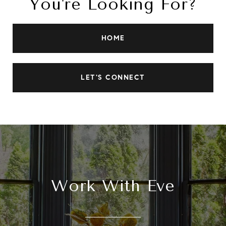
You're Looking For?
HOME
LET'S CONNECT
Work With Eve