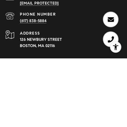
[EMAIL PROTECTED]
PHONE NUMBER
(617) 838-5884
ADDRESS
126 NEWBURY STREET
BOSTON, MA 02116
Eve Dougherty is a real estate agent affiliated with Compass.
Compass
Massachusetts, LLC d/b/a Compass is a licensed real
estate broker and abides by equal housing opportunity laws.
All material presented herein is intended for informational
purposes only. Information is compiled from sources deemed
reliable but is subject to errors, omissions, changes in price,
condition, sale, or withdrawal without notice. No statement is