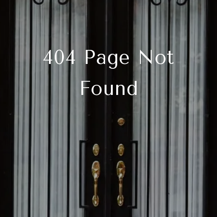
404 Page Not
Found