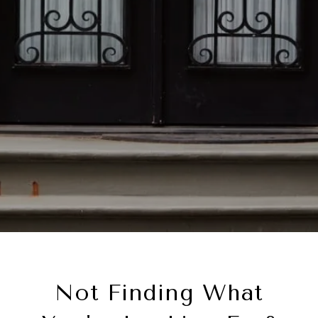
Not Finding What