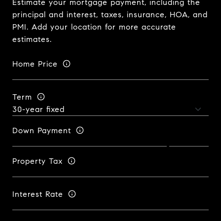
Estimate your mortgage payment, including the
principal and interest, taxes, insurance, HOA, and
PMI. Add your location for more accurate
estimates.
Home Price
Term
Down Payment
Property Tax
Interest Rate