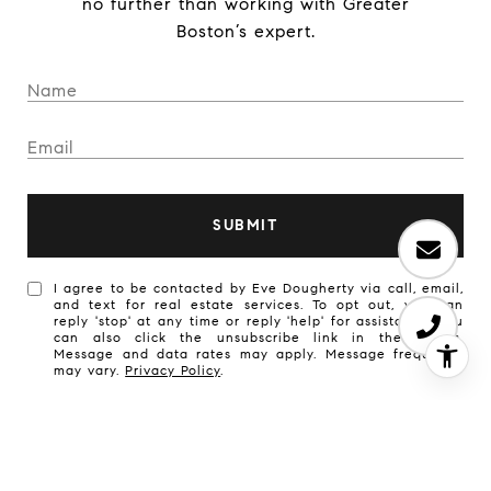
no further than working with Greater
Boston’s expert.
SUBMIT
I agree to be contacted by Eve Dougherty via call, email,
and text for real estate services. To opt out, you can
reply 'stop' at any time or reply 'help' for assistance. You
can also click the unsubscribe link in the emails.
Message and data rates may apply. Message frequency
may vary.
Privacy Policy
.