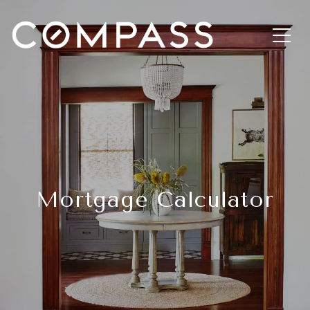
Mortgage Calculator