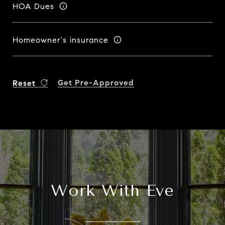
HOA Dues
Homeowner's insurance
Get Pre-Approved
Reset
Work With Eve