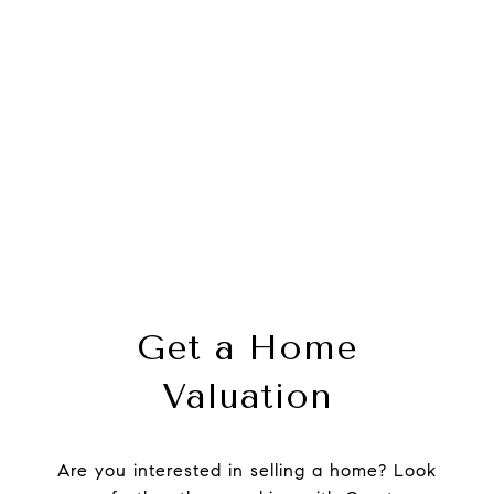
Get a Home
Valuation
Are you interested in selling a home? Look