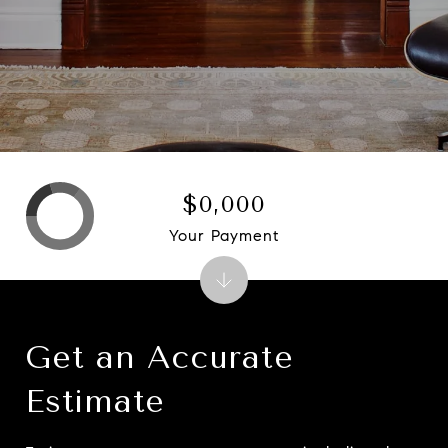
$0,000
Your Payment
Get an Accurate
Estimate