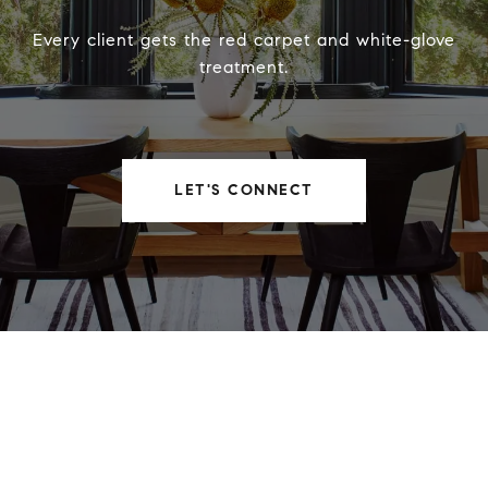
Every client gets the red carpet and white-glove
treatment.
LET'S CONNECT