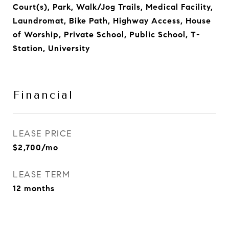
Court(s), Park, Walk/Jog Trails, Medical Facility,
Laundromat, Bike Path, Highway Access, House
of Worship, Private School, Public School, T-
Station, University
Financial
LEASE PRICE
$2,700/mo
LEASE TERM
12 months