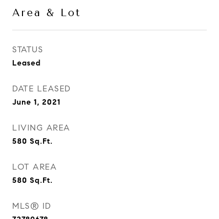
Area & Lot
STATUS
Leased
DATE LEASED
June 1, 2021
LIVING AREA
580
Sq.Ft.
LOT AREA
580
Sq.Ft.
MLS® ID