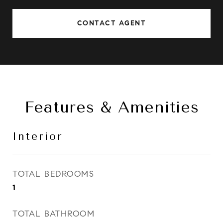
CONTACT AGENT
Features & Amenities
Interior
TOTAL BEDROOMS
1
TOTAL BATHROOM