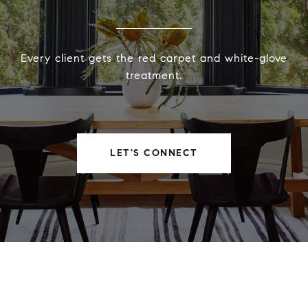
Every client gets the red carpet and white-glove
treatment.
LET'S CONNECT