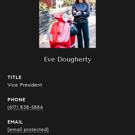
Eve Dougherty
TITLE
Vice President
PHONE
(617) 838-5884
EMAIL
[email protected]