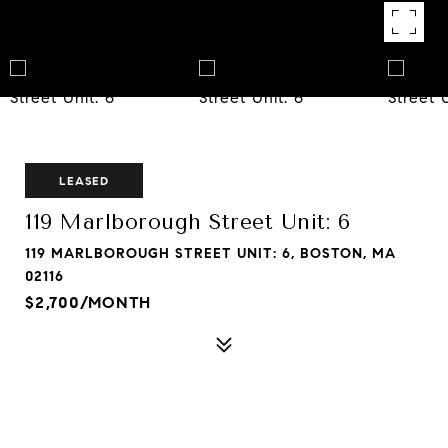
LEASED
119 Marlborough Street Unit: 6
119 MARLBOROUGH STREET UNIT: 6, BOSTON, MA
02116
$2,700/MONTH