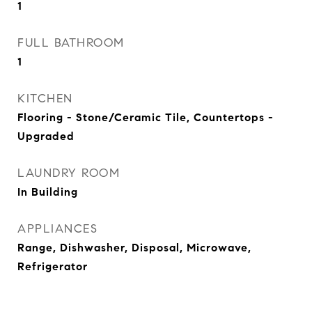
1
FULL BATHROOM
1
KITCHEN
Flooring - Stone/Ceramic Tile, Countertops -
Upgraded
LAUNDRY ROOM
In Building
APPLIANCES
Range, Dishwasher, Disposal, Microwave,
Refrigerator