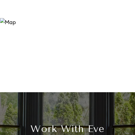
Work With Eve