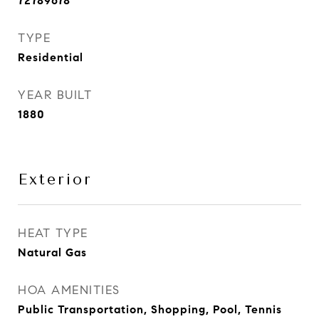
72789678
TYPE
Residential
YEAR BUILT
1880
Exterior
HEAT TYPE
Natural Gas
HOA AMENITIES
Public Transportation, Shopping, Pool, Tennis