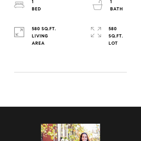
1
1
580 SQ.FT.
580
LIVING
SQ.FT.