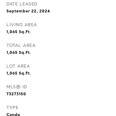
DATE LEASED
September 22, 2024
LIVING AREA
1,065
Sq.Ft.
TOTAL AREA
1,065
Sq.Ft.
LOT AREA
1,065
Sq.Ft.
MLS® ID
73273150
TYPE
Condo