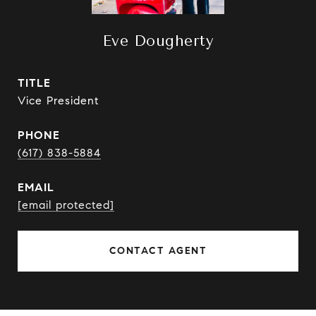
Eve Dougherty
TITLE
Vice President
PHONE
(617) 838-5884
EMAIL
[email protected]
CONTACT AGENT