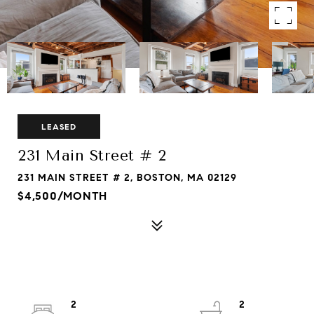
LEASED
231 Main Street # 2
231 MAIN STREET # 2, BOSTON, MA 02129
$4,500/MONTH
2
2