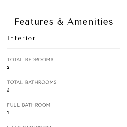
Features & Amenities
Interior
TOTAL BEDROOMS
2
TOTAL BATHROOMS
2
FULL BATHROOM
1