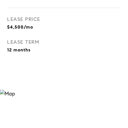
LEASE PRICE
$4,500/mo
LEASE TERM
12 months