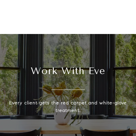
Work With Eve
Every client gets the red carpet and white-glove
treatment.