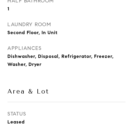
HALF BATHROOM
1
LAUNDRY ROOM
Second Floor, In Unit
APPLIANCES
Dishwasher, Disposal, Refrigerator, Freezer,
Washer, Dryer
Area & Lot
STATUS
Leased