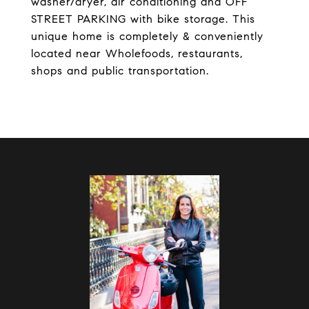
washer/dryer, air conditioning and OFF
STREET PARKING with bike storage. This
unique home is completely & conveniently
located near Wholefoods, restaurants,
shops and public transportation.