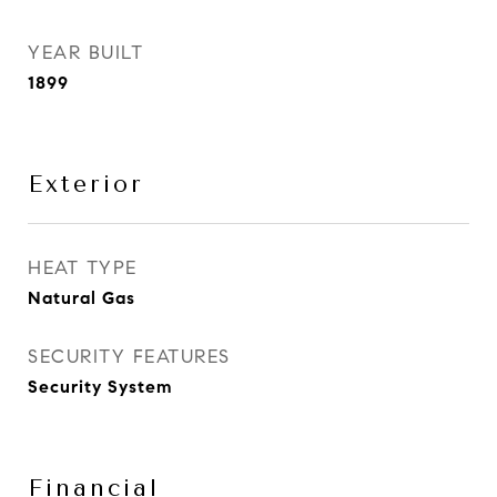
YEAR BUILT
1899
Exterior
HEAT TYPE
Natural Gas
SECURITY FEATURES
Security System
Financial