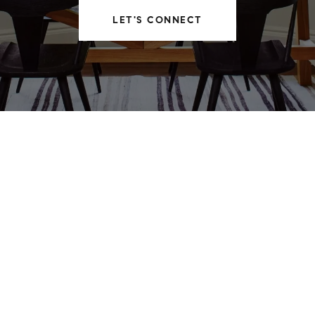
LET'S CONNECT