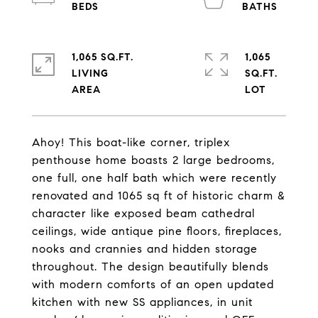
1,065 SQ.FT.
1,065
LIVING
SQ.FT.
Ahoy! This boat-like corner, triplex
penthouse home boasts 2 large bedrooms,
one full, one half bath which were recently
renovated and 1065 sq ft of historic charm &
character like exposed beam cathedral
ceilings, wide antique pine floors, fireplaces,
nooks and crannies and hidden storage
throughout. The design beautifully blends
with modern comforts of an open updated
kitchen with new SS appliances, in unit