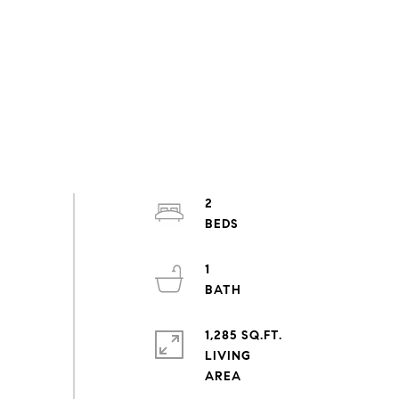
2
1
1,285 SQ.FT.
LIVING