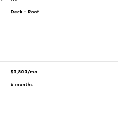
Deck - Roof
$3,800/mo
6 months