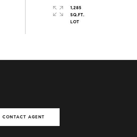
1,285
SQ.FT.
CONTACT AGENT