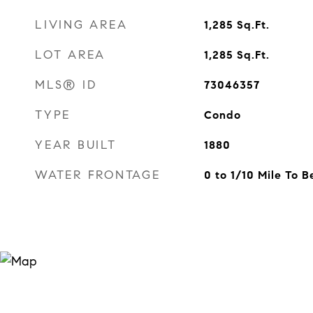
LIVING AREA
1,285
Sq.Ft.
LOT AREA
1,285
Sq.Ft.
MLS® ID
73046357
TYPE
Condo
YEAR BUILT
1880
WATER FRONTAGE
0 to 1/10 Mile To 