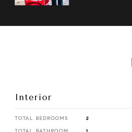
Interior
TOTAL BEDROOMS
2
TOTAL BATHROOM
1