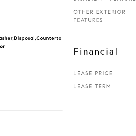
OTHER EXTERIOR
FEATURES
sher,Disposal,Counterto
or
Financial
LEASE PRICE
LEASE TERM
2