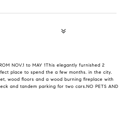
 NOV.1 to MAY 1This elegantly furnished 2
ect place to spend the a few months. in the city.
set, wood floors and a wood burning fireplace with
ofdeck and tandem parking for two cars.NO PETS AND