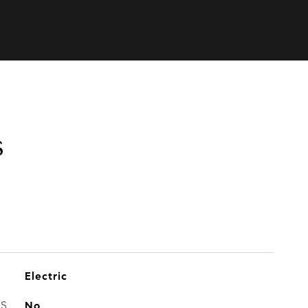
s
Electric
ES
No