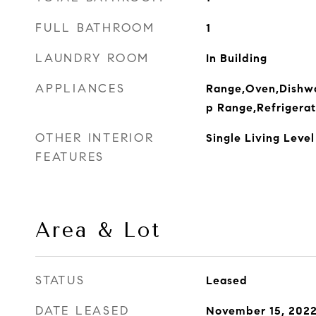
FULL BATHROOM
1
LAUNDRY ROOM
In Building
APPLIANCES
Range,Oven,Dishwa
p Range,Refrigerat
OTHER INTERIOR
Single Living Level
FEATURES
Area & Lot
STATUS
Leased
DATE LEASED
November 15, 202