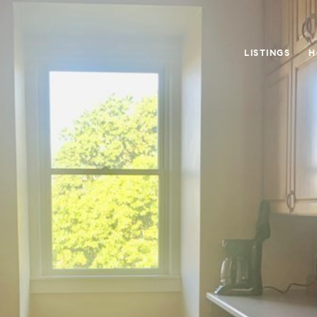
LISTINGS
H