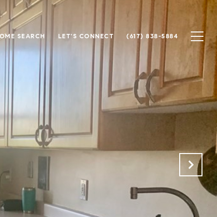
OME SEARCH
LET'S CONNECT
(617) 838-5884