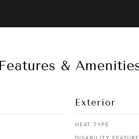
Features & Amenitie
Exterior
HEAT TYPE
DISABILITY FEATUR