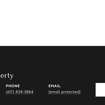
erty
PHONE
EMAIL
(617) 838-5884
[email protected]