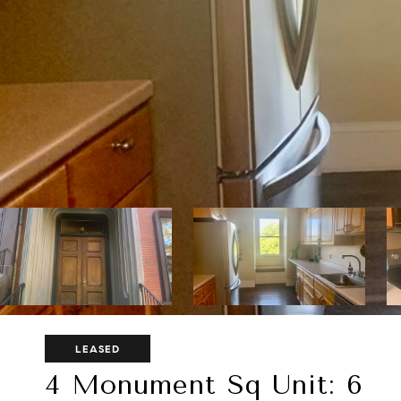
LEASED
4 Monument Sq Unit: 6