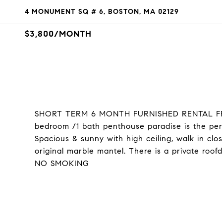
4 MONUMENT SQ # 6, BOSTON, MA 02129
$3,800/MONTH
SHORT TERM 6 MONTH FURNISHED RENTAL FROM
bedroom /1 bath penthouse paradise is the perf
Spacious & sunny with high ceiling, walk in clo
original marble mantel. There is a private ro
NO SMOKING