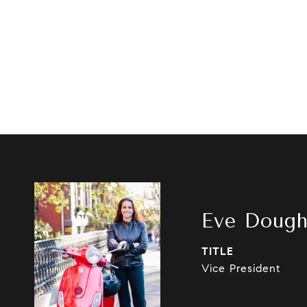
Eve Dough
TITLE
Vice President