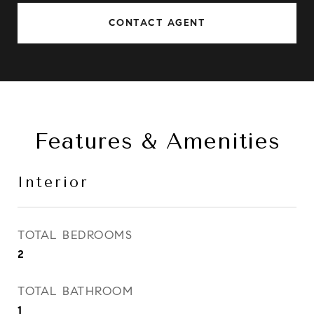
CONTACT AGENT
Features & Amenities
Interior
TOTAL BEDROOMS
2
TOTAL BATHROOM
1