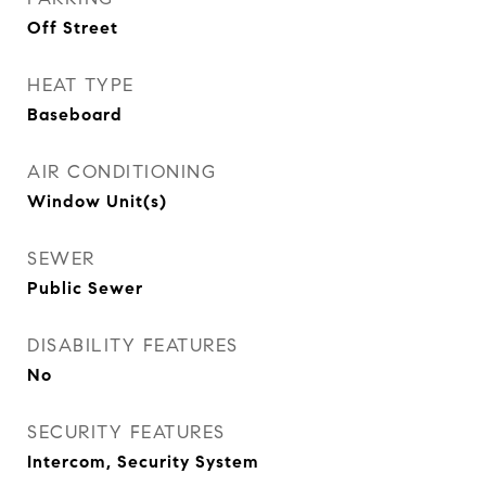
Off Street
HEAT TYPE
Baseboard
AIR CONDITIONING
Window Unit(s)
SEWER
Public Sewer
DISABILITY FEATURES
No
SECURITY FEATURES
Intercom, Security System