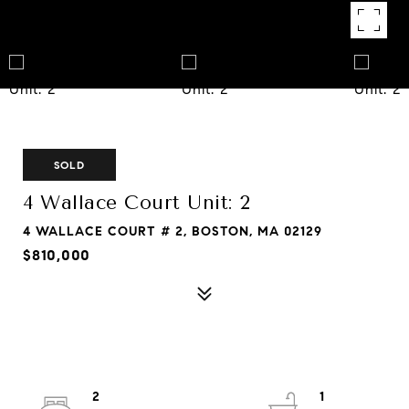
SOLD
4 Wallace Court Unit: 2
4 WALLACE COURT # 2, BOSTON, MA 02129
$810,000
2
1