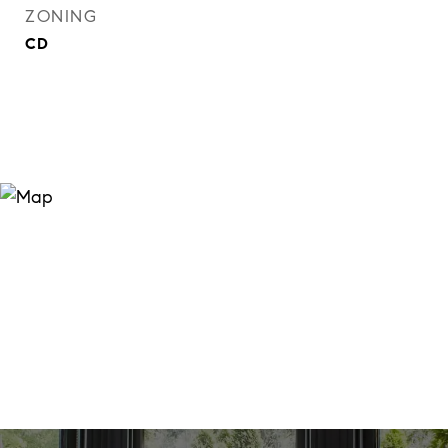
ZONING
CD