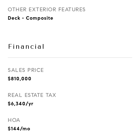
OTHER EXTERIOR FEATURES
Deck - Composite
Financial
SALES PRICE
$810,000
REAL ESTATE TAX
$6,340/yr
HOA
$144/mo