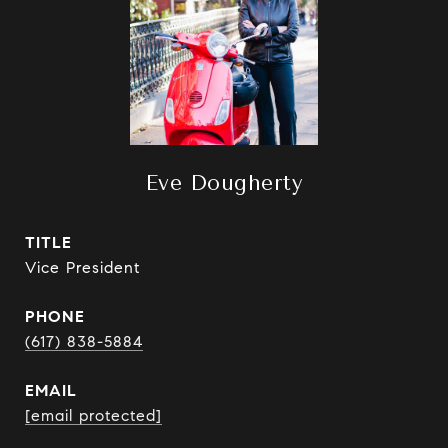
Eve Dougherty
TITLE
Vice President
PHONE
(617) 838-5884
EMAIL
[email protected]