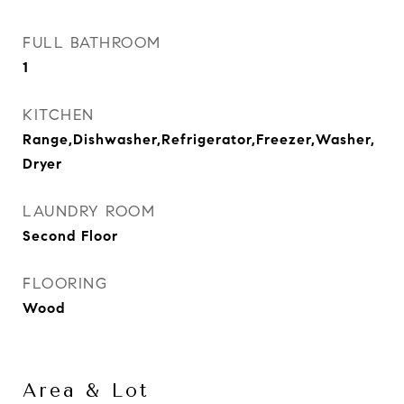
FULL BATHROOM
1
KITCHEN
Range,Dishwasher,Refrigerator,Freezer,Washer,
Dryer
LAUNDRY ROOM
Second Floor
FLOORING
Wood
Area & Lot