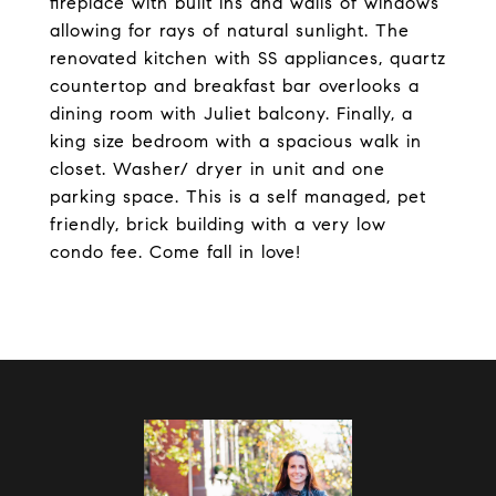
fireplace with built ins and walls of windows
allowing for rays of natural sunlight. The
renovated kitchen with SS appliances, quartz
countertop and breakfast bar overlooks a
dining room with Juliet balcony. Finally, a
king size bedroom with a spacious walk in
closet. Washer/ dryer in unit and one
parking space. This is a self managed, pet
friendly, brick building with a very low
condo fee. Come fall in love!