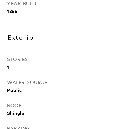
YEAR BUILT
1855
Exterior
STORIES
1
WATER SOURCE
Public
ROOF
Shingle
PARKING