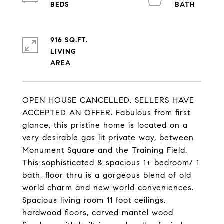
916 SQ.FT.
LIVING
OPEN HOUSE CANCELLED, SELLERS HAVE
ACCEPTED AN OFFER. Fabulous from first
glance, this pristine home is located on a
very desirable gas lit private way, between
Monument Square and the Training Field.
This sophisticated & spacious 1+ bedroom/ 1
bath, floor thru is a gorgeous blend of old
world charm and new world conveniences.
Spacious living room 11 foot ceilings,
hardwood floors, carved mantel wood