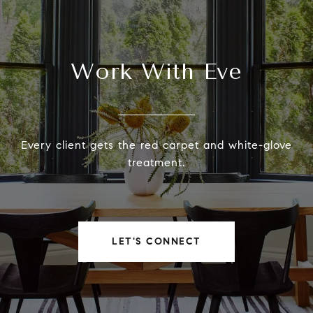
Work With Eve
Every client gets the red carpet and white-glove
treatment.
LET'S CONNECT