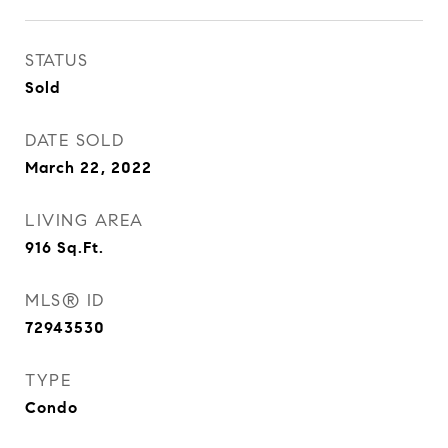
STATUS
Sold
DATE SOLD
March 22, 2022
LIVING AREA
916
Sq.Ft.
MLS® ID
72943530
TYPE
Condo