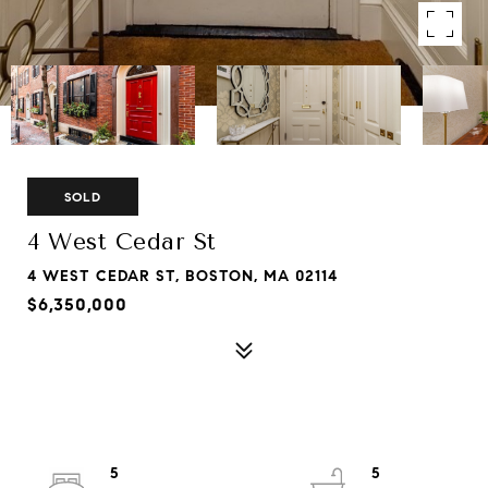
SOLD
4 West Cedar St
4 WEST CEDAR ST, BOSTON, MA 02114
$6,350,000
5
5