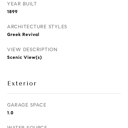
YEAR BUILT
1899
ARCHITECTURE STYLES
Greek Revival
VIEW DESCRIPTION
Scenic View(s)
Exterior
GARAGE SPACE
1.0
WATER SOURCE