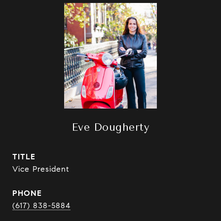
Eve Dougherty
TITLE
Vice President
PHONE
(617) 838-5884