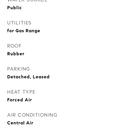
Public
UTILITIES
for Gas Range
ROOF
Rubber
PARKING
Detached, Leased
HEAT TYPE
Forced Air
AIR CONDITIONING
Central Air