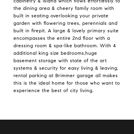
cabinetry & island which flows effortlessly to
the dining area & cheery family room with
built in seating overlooking your private
garden with flowering trees, perennials and
built in firepit. A large & lovely primary suite
encompasses the entire 2nd floor with a
dressing room & spa-like bathroom. With 4
additional king size bedrooms,huge
basement storage with state of the art
systems & security for easy living & leaving,
rental parking at Brimmer garage all makes
this is the ideal home for those who want to
experience the best of city living.