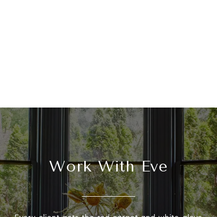
Work With Eve