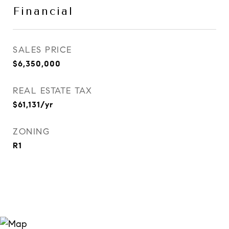
Financial
SALES PRICE
$6,350,000
REAL ESTATE TAX
$61,131/yr
ZONING
R1