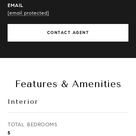
EMAIL
[email protected]
CONTACT AGENT
Features & Amenities
Interior
TOTAL BEDROOMS
5