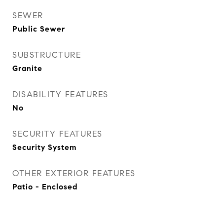
SEWER
Public Sewer
SUBSTRUCTURE
Granite
DISABILITY FEATURES
No
SECURITY FEATURES
Security System
OTHER EXTERIOR FEATURES
Patio - Enclosed