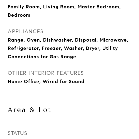
Family Room, Living Room, Master Bedroom,
Bedroom
APPLIANCES
Range, Oven, Dishwasher, Disposal, Microwave,
Refrigerator, Freezer, Washer, Dryer, Utility
Connections for Gas Range
OTHER INTERIOR FEATURES
Home Office, Wired for Sound
Area & Lot
STATUS