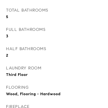
TOTAL BATHROOMS
5
FULL BATHROOMS
3
HALF BATHROOMS
2
LAUNDRY ROOM
Third Floor
FLOORING
Wood, Flooring - Hardwood
FIREPLACE