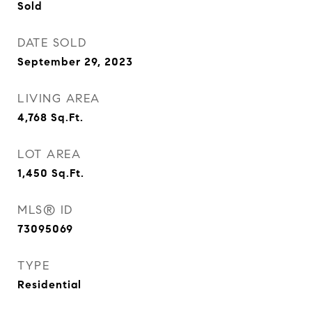
Sold
DATE SOLD
September 29, 2023
LIVING AREA
4,768
Sq.Ft.
LOT AREA
1,450
Sq.Ft.
MLS® ID
73095069
TYPE
Residential