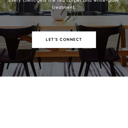
Every client gets the red carpet and white-glove
treatment.
LET'S CONNECT