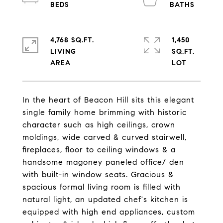
4,768 SQ.FT.
1,450
LIVING
SQ.FT.
In the heart of Beacon Hill sits this elegant
single family home brimming with historic
character such as high ceilings, crown
moldings, wide carved & curved stairwell,
fireplaces, floor to ceiling windows & a
handsome magoney paneled office/ den
with built-in window seats. Gracious &
spacious formal living room is filled with
natural light, an updated chef's kitchen is
equipped with high end appliances, custom