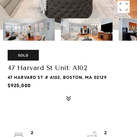
SOLD
47 Harvard St Unit: A102
47 HARVARD ST # A102, BOSTON, MA 02129
$925,000
2
2