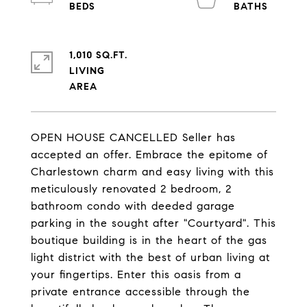
1,010 SQ.FT.
LIVING
OPEN HOUSE CANCELLED Seller has
accepted an offer. Embrace the epitome of
Charlestown charm and easy living with this
meticulously renovated 2 bedroom, 2
bathroom condo with deeded garage
parking in the sought after "Courtyard". This
boutique building is in the heart of the gas
light district with the best of urban living at
your fingertips. Enter this oasis from a
private entrance accessible through the