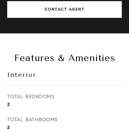
CONTACT AGENT
Features & Amenities
Interior
TOTAL BEDROOMS
2
TOTAL BATHROOMS
2