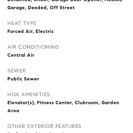
Garage, Deeded, Off Street
HEAT TYPE
Forced Air, Electric
AIR CONDITIONING
Central Air
SEWER
Public Sewer
HOA AMENITIES
Elevator(s), Fitness Center, Clubroom, Garden
Area
OTHER EXTERIOR FEATURES