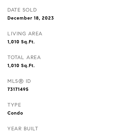
DATE SOLD
December 18, 2023
LIVING AREA
1,010
Sq.Ft.
TOTAL AREA
1,010
Sq.Ft.
MLS® ID
73171495
TYPE
Condo
YEAR BUILT