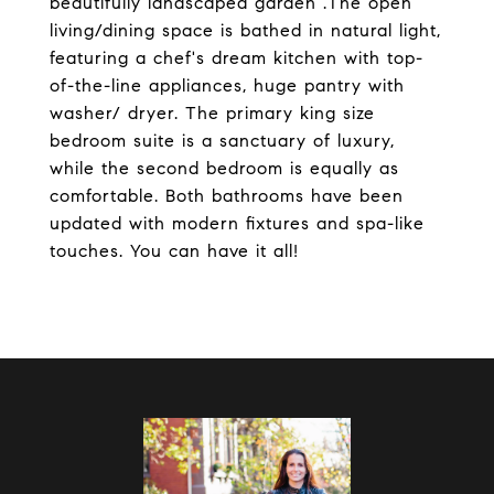
beautifully landscaped garden .The open
living/dining space is bathed in natural light,
featuring a chef's dream kitchen with top-
of-the-line appliances, huge pantry with
washer/ dryer. The primary king size
bedroom suite is a sanctuary of luxury,
while the second bedroom is equally as
comfortable. Both bathrooms have been
updated with modern fixtures and spa-like
touches. You can have it all!