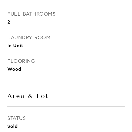
FULL BATHROOMS
2
LAUNDRY ROOM
In Unit
FLOORING
Wood
Area & Lot
STATUS
Sold