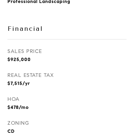
Professional Landscaping
Financial
SALES PRICE
$925,000
REAL ESTATE TAX
$7,515/yr
HOA
$478/mo
ZONING
CD