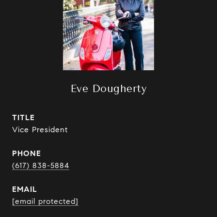
Eve Dougherty
TITLE
Vice President
PHONE
(617) 838-5884
EMAIL
[email protected]