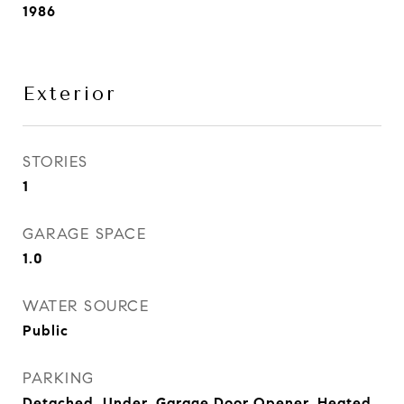
1986
Exterior
STORIES
1
GARAGE SPACE
1.0
WATER SOURCE
Public
PARKING
Detached, Under, Garage Door Opener, Heated