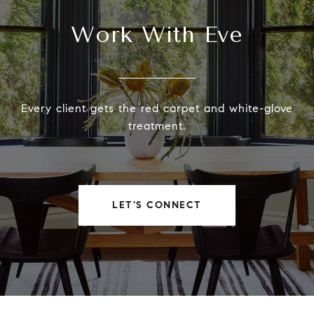
Work With Eve
Every client gets the red carpet and white-glove
treatment.
LET'S CONNECT