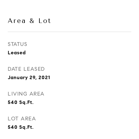
Area & Lot
STATUS
Leased
DATE LEASED
January 29, 2021
LIVING AREA
540
Sq.Ft.
LOT AREA
540
Sq.Ft.