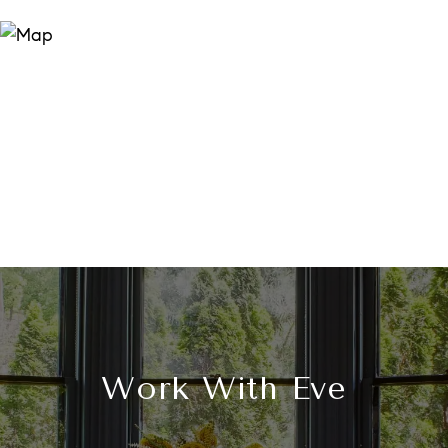
Work With Eve