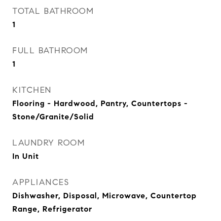
TOTAL BATHROOM
1
FULL BATHROOM
1
KITCHEN
Flooring - Hardwood, Pantry, Countertops -
Stone/Granite/Solid
LAUNDRY ROOM
In Unit
APPLIANCES
Dishwasher, Disposal, Microwave, Countertop
Range, Refrigerator