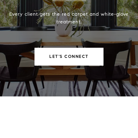
Every client gets the red carpet and white-glove
treatment.
LET'S CONNECT