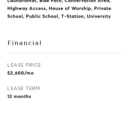
Laundromat, Bike Path, Conservation Area,
Highway Access, House of Worship, Private
School, Public School, T-Station, University
Financial
LEASE PRICE
$2,600/mo
LEASE TERM
12 months