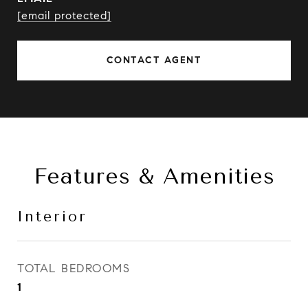
[email protected]
CONTACT AGENT
Features & Amenities
Interior
TOTAL BEDROOMS
1