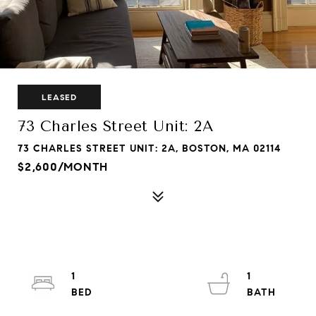
LEASED
73 Charles Street Unit: 2A
73 CHARLES STREET UNIT: 2A, BOSTON, MA 02114
$2,600/MONTH
1
1