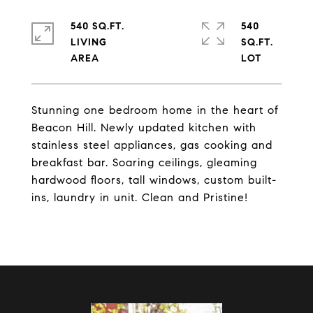
540 SQ.FT.
540
LIVING
SQ.FT.
Stunning one bedroom home in the heart of
Beacon Hill. Newly updated kitchen with
stainless steel appliances, gas cooking and
breakfast bar. Soaring ceilings, gleaming
hardwood floors, tall windows, custom built-
ins, laundry in unit. Clean and Pristine!