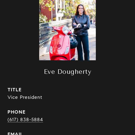
Eve Dougherty
TITLE
Vice President
PHONE
(617) 838-5884
EMAIL