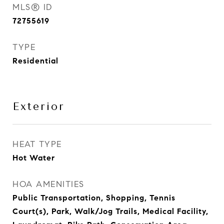
MLS® ID
72755619
TYPE
Residential
Exterior
HEAT TYPE
Hot Water
HOA AMENITIES
Public Transportation, Shopping, Tennis
Court(s), Park, Walk/Jog Trails, Medical Facility,