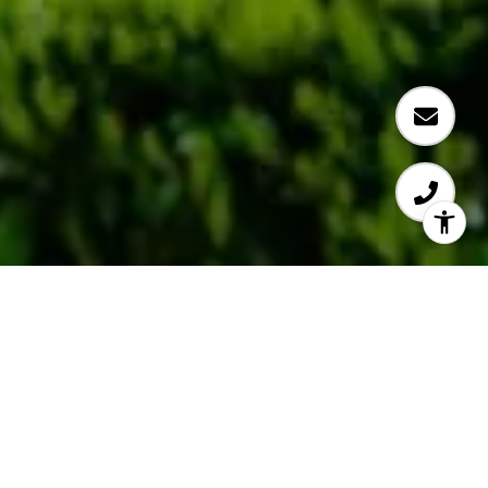
Experienced. Efficient.
Effective.
Eve makes money moves.