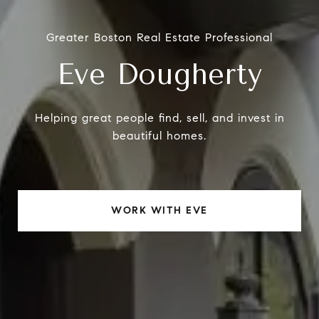
Greater Boston Real Estate Professional
Eve Dougherty
Helping great people find, sell, and invest in
beautiful homes.
WORK WITH EVE